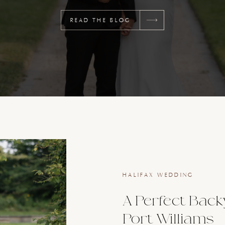
READ THE BLOG
HALIFAX WEDDING
A Perfect Back
Port Williams