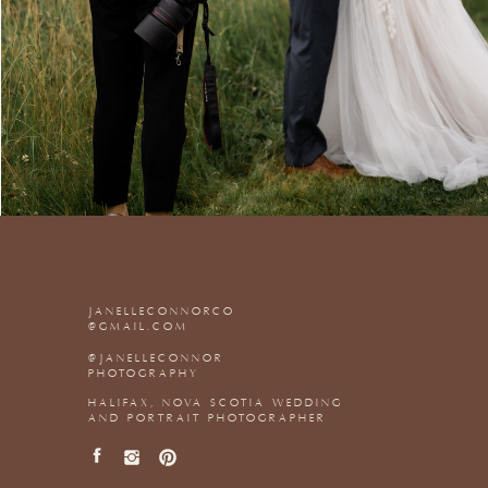
JANELLECONNORCO
@GMAIL.COM
@JANELLECONNOR
PHOTOGRAPHY
HALIFAX, NOVA SCOTIA WEDDING
AND PORTRAIT PHOTOGRAPHER