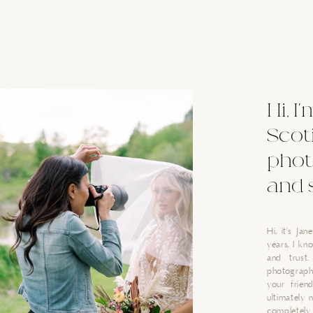
Hi, I
Scot
phot
and 
Hi, it's Ja
years, I k
and trust
photograph
your friend
ultimately 
completely 