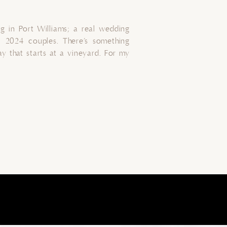
 in Port Williams; a real wedding
 2024 couples. There’s something
 that starts at a vineyard. For my
gan at The Barn Suite at Beausoleil
 The vineyard’s landscape, lush with
[…]