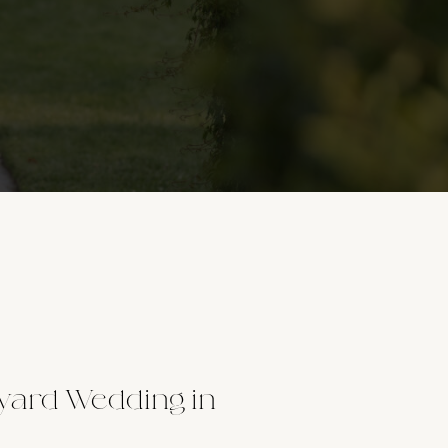
yard Wedding in