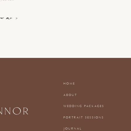
now me >
HOME
ABOUT
WEDDING PACKAGES
PORTRAIT SESSIONS
JOURNAL