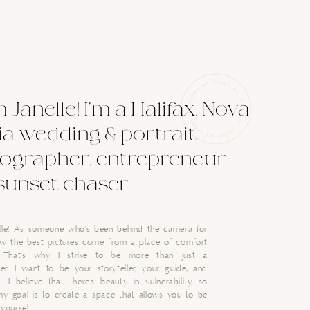
'm Janelle! I'm a Halifax, Nova
ia wedding & portrait
ographer, entrepreneur
sunset chaser
nelle! As someone who's been behind the camera for
now the best pictures come from a place of comfort
. That's why I strive to be more than just a
er. I want to be your storyteller, your guide, and
. I believe that there’s beauty in vulnerability, so
my goal is to create a space that allows you to be
yourself.