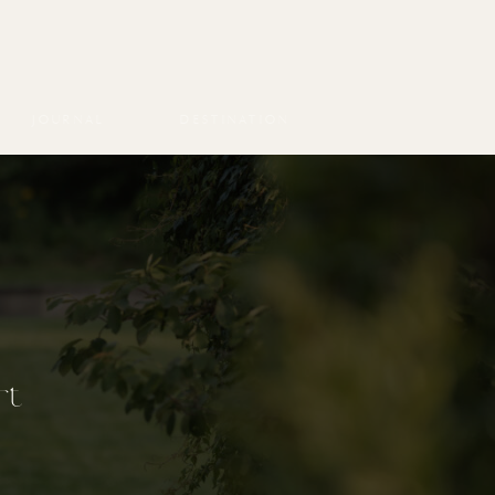
JOURNAL
DESTINATION
rt