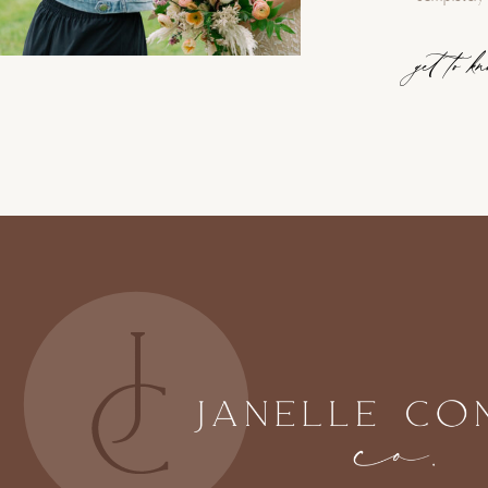
get to k