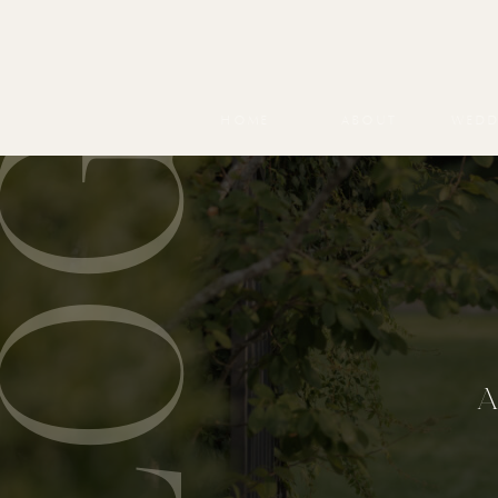
BLOG
HOME
ABOUT
WEDD
A