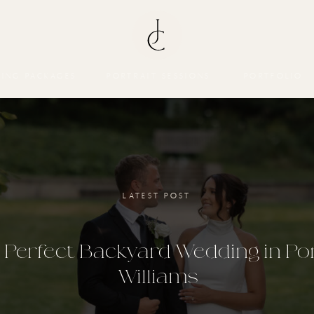
ING PACKAGES
PORTRAIT SESSIONS
PORTFOLIO
LATEST POST
 Perfect Backyard Wedding in Po
Williams