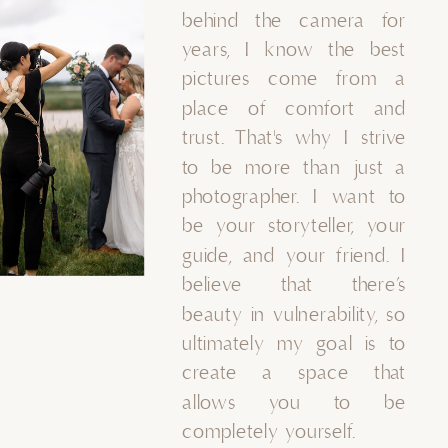
behind the camera for
years, I know the best
pictures come from a
place of comfort and
trust. That's why I strive
to be more than just a
photographer. I want to
be your storyteller, your
guide, and your friend. I
believe that there’s
beauty in vulnerability, so
ultimately my goal is to
create a space that
allows you to be
completely yourself.