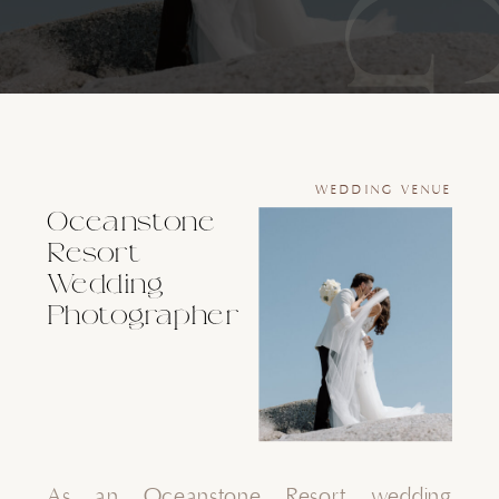
WEDDING VENUE
Oceanstone
Resort
Wedding
Photographer
As an Oceanstone Resort wedding