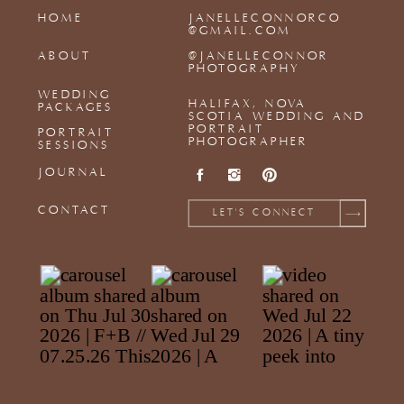
HOME
JANELLECONNORCO
@GMAIL.COM
ABOUT
@JANELLECONNOR
PHOTOGRAPHY
WEDDING
HALIFAX, NOVA
PACKAGES
SCOTIA WEDDING AND
PORTRAIT
PORTRAIT
PHOTOGRAPHER
SESSIONS
JOURNAL
CONTACT
LET'S CONNECT