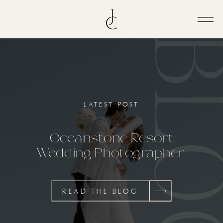
BL
LATEST POST
Oceanstone Resort
Wedding Photographer
READ THE BLOG