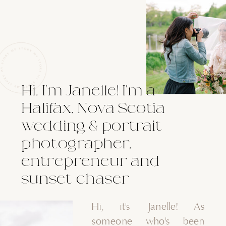
Hi, I'm Janelle! I'm a
Halifax, Nova Scotia
wedding & portrait
photographer,
entrepreneur and
sunset chaser
Hi, it's Janelle! As
someone who's been