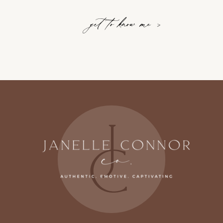
get to know me >