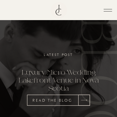
BL
LATEST POST
Luxury Micro Wedding
Lakefront Venue in Nova
Scotia
READ THE BLOG