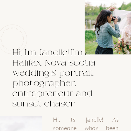
Hi, I'm Janelle! I'm a
Halifax, Nova Scotia
wedding & portrait
photographer,
entrepreneur and
sunset chaser
Hi, it's Janelle! As
someone who's been