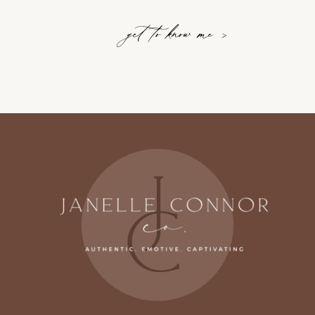
get to know me >