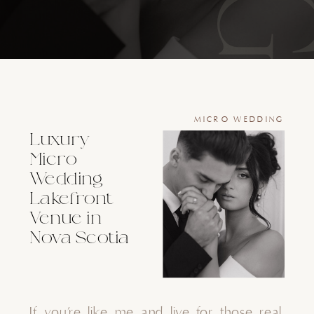
MICRO WEDDING
Luxury
Micro
Wedding
Lakefront
Venue in
Nova Scotia
If you’re like me and live for those real,