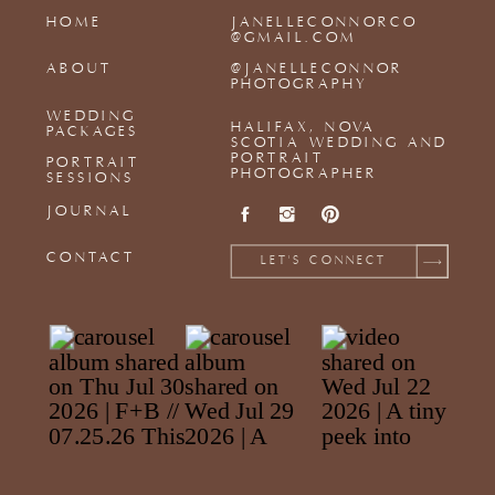
HOME
JANELLECONNORCO
@GMAIL.COM
ABOUT
@JANELLECONNOR
PHOTOGRAPHY
WEDDING
HALIFAX, NOVA
PACKAGES
SCOTIA WEDDING AND
PORTRAIT
PORTRAIT
PHOTOGRAPHER
SESSIONS
JOURNAL
CONTACT
LET'S CONNECT