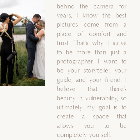
behind the camera for
years, I know the best
pictures come from a
place of comfort and
trust. That's why I strive
to be more than just a
photographer. I want to
be your storyteller, your
guide, and your friend. I
believe that there’s
beauty in vulnerability, so
ultimately my goal is to
create a space that
allows you to be
completely yourself.