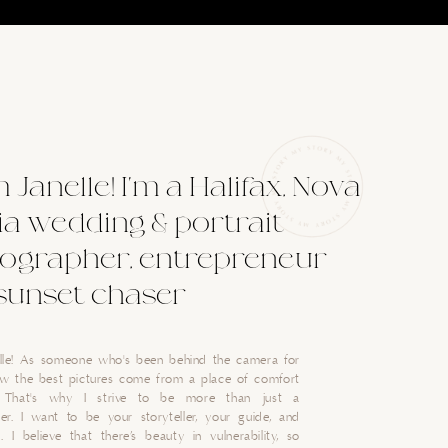
'm Janelle! I'm a Halifax, Nova
ia wedding & portrait
ographer, entrepreneur
sunset chaser
nelle! As someone who's been behind the camera for
now the best pictures come from a place of comfort
. That's why I strive to be more than just a
er. I want to be your storyteller, your guide, and
. I believe that there’s beauty in vulnerability, so