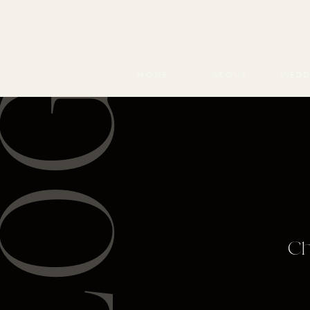
BLOG
HOME
ABOUT
WEDD
Ch