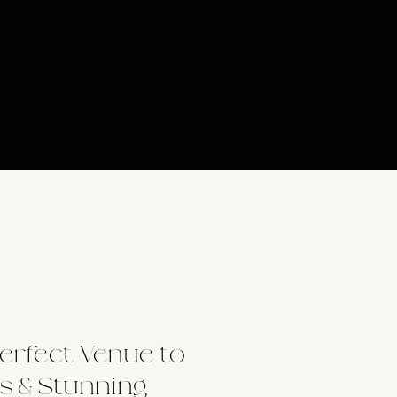
erfect Venue to
s & Stunning