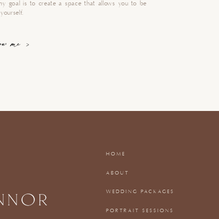
my goal is to create a space that allows you to be
yourself.
now me >
HOME
ABOUT
WEDDING PACKAGES
PORTRAIT SESSIONS