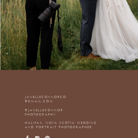
JANELLECONNORCO
@GMAIL.COM
@JANELLECONNOR
PHOTOGRAPHY
HALIFAX, NOVA SCOTIA WEDDING
AND PORTRAIT PHOTOGRAPHER