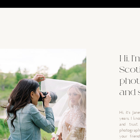
Hi, I
Scot
phot
and 
Hi, it's Ja
years, I k
and trust
photograph
your friend