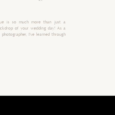
nue is so much more than just a
ackdrop of your wedding day! As a
photographer, I’ve learned through
location. In this guide, I share tips
rfect backdrop for your wedding
light, […]