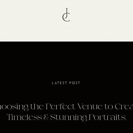
ING PACKAGES
PORTRAIT SESSIONS
PORTFOLIO
LATEST POST
oosing the Perfect Venue to Cre
Timeless & Stunning Portraits.