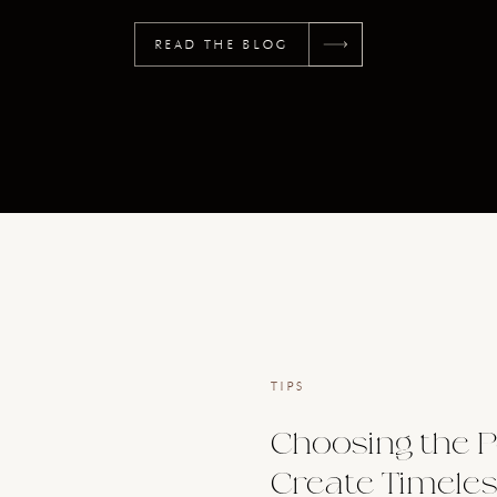
READ THE BLOG
TIPS
Choosing the P
Create Timeles