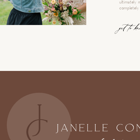
ultimately 
completely 
get to k